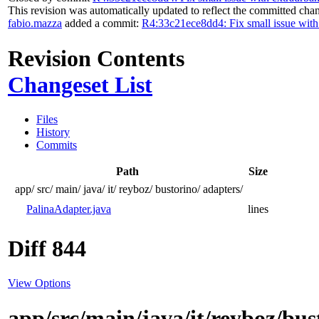
This revision was automatically updated to reflect the committed cha
fabio.mazza
added a commit:
R4:33c21ece8dd4: Fix small issue with
Revision Contents
Changeset List
Files
History
Commits
Path
Size
app/
src/
main/
java/
it/
reyboz/
bustorino/
adapters/
PalinaAdapter.java
lines
Diff 844
View Options
app/src/main/java/it/reyboz/bu