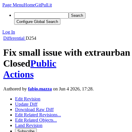
Page Menu
Home
GitPull.it
Search
Configure Global Search
Log In
Differential
D254
Fix small issue with extraurban
Closed
Public
Actions
Authored by
fabio.mazza
on Jun 4 2026, 17:28.
Edit Revision
Update Diff
Download Raw Diff
Edit Related Revisions...
Edit Related Objects...
Land Revision
Subscribe