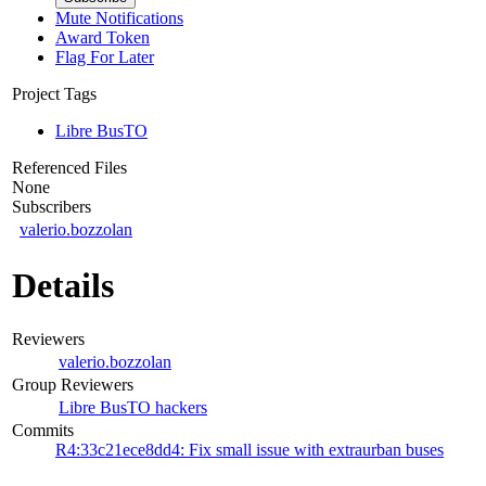
Mute Notifications
Award Token
Flag For Later
Project Tags
Libre BusTO
Referenced Files
None
Subscribers
valerio.bozzolan
Details
Reviewers
valerio.bozzolan
Group Reviewers
Libre BusTO hackers
Commits
R4:33c21ece8dd4: Fix small issue with extraurban buses