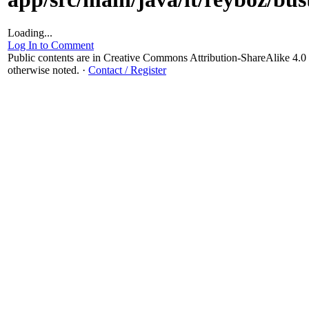
Loading...
Log In to Comment
Public contents are in Creative Commons Attribution-ShareAlike 4
otherwise noted.
·
Contact / Register