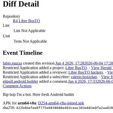
Diff Detail
Repository
R4 Libre BusTO
Lint
Lint Not Applicable
Unit
Tests Not Applicable
Event Timeline
fabio.mazza
created this revision.
Jun 4 2026, 17:28
2026-06-04 17:2
Restricted Application
added a project:
Libre BusTO
.
·
View Herald 
Restricted Application
added a reviewer:
Libre BusTO hackers
.
·
Vie
Restricted Application
added a subscriber:
valerio.bozzolan
.
·
View H
gitpull.android.builder
added a comment.
Jun 4 2026, 17:33
2026-06-
Comment Actions
Bip bop I'm a bot. Here fresh Android builds
APK for
arm64-v8a
:
D254-arm64-v8a-signed.apk
sha256:
422bdeefee8f775e6838688e403ceac303e683e0fa2aa028