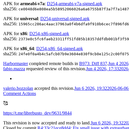
APK for
armeabi-v7a
:
D254-armeabi-v7a-signed.apk
sha256:
ce0048d6e808ea5b58952066026a6a6755b87f3a7f7a1487
APK for
universal
:
D254-universal-signed.apk
sha256:
15965cc286ac4aac37963a0f4b6dfa9f910b6cec7f896fd6
APK for
x86
:
D254-x86-signed.apk
sha256:
2373e0c5fc6faeb23311ff51fd85b18357ddfdb001bf3f59
APK for
x86_64
:
D254-x86_64-signed.apk
sha256:
24fe0f0a4b4c5afcb07b9e3604e830f9cb0e125c2c00f075
Harbormaster
completed remote builds in
B973: Diff 837
.
Jun 4 2026
fabio.mazza
requested review of this revision.
Jun 4 2026, 17:33
2026
valerio.bozzolan
accepted this revision.
Jun 6 2026, 19:32
2026-06-06
Comment Actions
🥰
https://t.me/librebusto_dev/9631/9844
This revision is now accepted and ready to land.
Jun 6 2026, 19:32
20
Closed by commit
R4:33c21ece8dd4: Fix small issue with extraurba