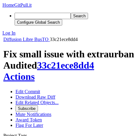
Home
GitPull.it
Search
Configure Global Search
Log In
Diffusion
Libre BusTO
33c21ece8dd4
Fix small issue with extraurban
Audited
33c21ece8dd4
Actions
Edit Commit
Download Raw Diff
Edit Related Objects...
Subscribe
Mute Notifications
Award Token
Flag For Later
Project Tags