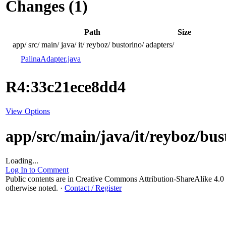
Changes (1)
Path
Size
app/
src/
main/
java/
it/
reyboz/
bustorino/
adapters/
PalinaAdapter.java
R4:33c21ece8dd4
View Options
app/src/main/java/it/reyboz/bu
Loading...
Log In to Comment
Public contents are in Creative Commons Attribution-ShareAlike 4
otherwise noted.
·
Contact / Register