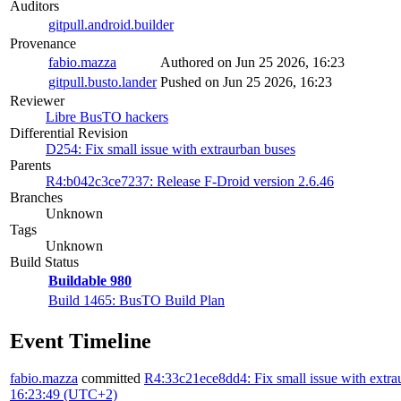
Auditors
gitpull.android.builder
Provenance
fabio.mazza
Authored on Jun 25 2026, 16:23
gitpull.busto.lander
Pushed on Jun 25 2026, 16:23
Reviewer
Libre BusTO hackers
Differential Revision
D254: Fix small issue with extraurban buses
Parents
R4:b042c3ce7237: Release F-Droid version 2.6.46
Branches
Unknown
Tags
Unknown
Build Status
Buildable 980
Build 1465: BusTO Build Plan
Event Timeline
fabio.mazza
committed
R4:33c21ece8dd4: Fix small issue with extra
16:23:49 (UTC+2)