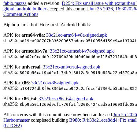
fabio.mazza
added a revision:
D254: Fix small issue with extraurban
gitpull.android.builder
accepted this commit.
Jun 25 2026, 16:30
2026
Comment Actions
Bip bop I'm a bot. Here fresh Android builds:
APK for
arm64-v8a
:
33c21ec-arm64-v8a-signed.apk
sha256:
ad19ca908707b836209657bdaca05f0056d159c94af3704f
APK for
armeabi-v7a
:
33c21ec-armeabi-v7a-signed.apk
sha256:
b6b02c9cadd9f22769b39bd40d9bdd6be11547211849cdb8
APK for
universal
:
33c21ec-universal-signed.apk
sha256:
8020e96caf9cd2e1f74b9f86f2a5c99f9e845a22e4579a8e
APK for
x86
:
33c21ec-x86-signed.apk
sha256:
a184724db8f0e836b0cae922c2afdcc4d7304ab5c65ea852
APK for
x86_64
:
33c21ec-x86_64-signed.apk
sha256:
8bb9a5011269d9cf1770fa1f5208c424cad8e19603fdd08a
All concerns with this commit have now been addressed.
Jun 25 2026
Harbormaster
completed building
B980: R4:33c21ece8dd4: Fix small 
(UTC+2)