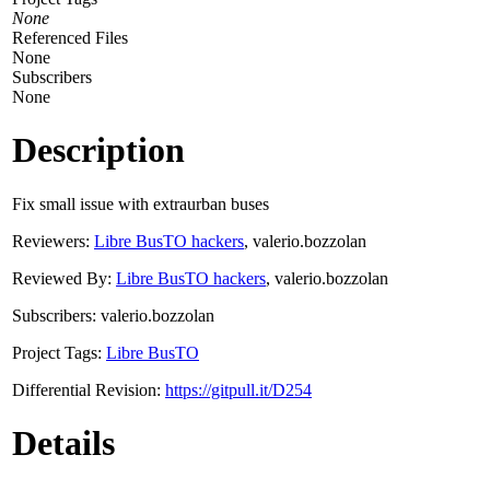
None
Referenced Files
None
Subscribers
None
Description
Fix small issue with extraurban buses
Reviewers:
Libre BusTO hackers
, valerio.bozzolan
Reviewed By:
Libre BusTO hackers
, valerio.bozzolan
Subscribers: valerio.bozzolan
Project Tags:
Libre BusTO
Differential Revision:
https://gitpull.it/D254
Details