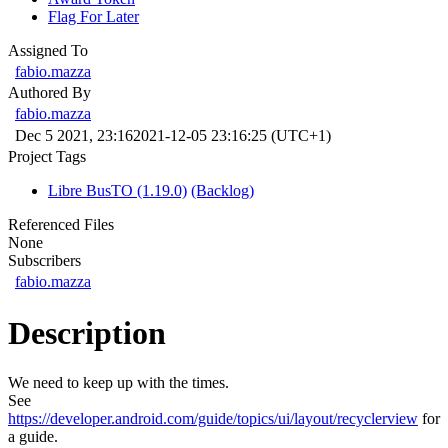
Flag For Later
Assigned To
fabio.mazza
Authored By
fabio.mazza
Dec 5 2021, 23:16
2021-12-05 23:16:25 (UTC+1)
Project Tags
Libre BusTO (1.19.0)
(Backlog)
Referenced Files
None
Subscribers
fabio.mazza
Description
We need to keep up with the times.
See
https://developer.android.com/guide/topics/ui/layout/recyclerview
for
a guide.