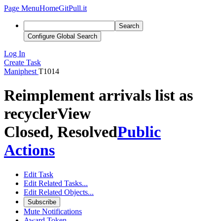
Page Menu
Home
GitPull.it
Search
Configure Global Search
Log In
Create Task
Maniphest
T1014
Reimplement arrivals list as
recyclerView
Closed, Resolved
Public
Actions
Edit Task
Edit Related Tasks...
Edit Related Objects...
Subscribe
Mute Notifications
Award Token