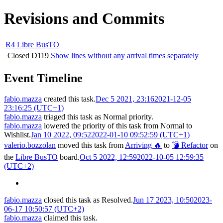
Revisions and Commits
R4 Libre BusTO
Closed
D119
Show lines without any arrival times separately
Event Timeline
fabio.mazza
created this task.
Dec 5 2021, 23:16
2021-12-05
23:16:25 (UTC+1)
fabio.mazza
triaged this task as
Normal
priority.
fabio.mazza
lowered the priority of this task from
Normal
to
Wishlist
.
Jan 10 2022, 09:52
2022-01-10 09:52:59 (UTC+1)
valerio.bozzolan
moved this task from
Arriving 🔥
to
💣 Refactor
on
the
Libre BusTO
board.
Oct 5 2022, 12:59
2022-10-05 12:59:35
(UTC+2)
fabio.mazza
closed this task as
Resolved
.
Jun 17 2023, 10:50
2023-
06-17 10:50:57 (UTC+2)
fabio.mazza
claimed this task.