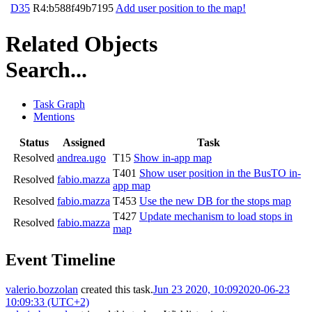
D35
R4:b588f49b7195
Add user position to the map!
Related Objects
Search...
Task Graph
Mentions
Status
Assigned
Task
Resolved
andrea.ugo
T15
Show in-app map
T401
Show user position in the BusTO in-
Resolved
fabio.mazza
app map
Resolved
fabio.mazza
T453
Use the new DB for the stops map
T427
Update mechanism to load stops in
Resolved
fabio.mazza
map
Event Timeline
valerio.bozzolan
created this task.
Jun 23 2020, 10:09
2020-06-23
10:09:33 (UTC+2)