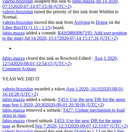
valerio.bozzolan
assigned this task to
fabio.mazza
.
Jul 14 2020,
07:15
2020-07-14 07:15:36 (UTC+2)
valerio.bozzolan
raised the priority of this task from
Wishlist
to
Normal
.
valerio.bozzolan
moved this task from
Arriving
to
Doing
on the
Libre BusTO (1.11 - 1.15)
board.
fabio.mazza
added a commit:
R4:b588f49b7195: Add user position
to the map!
.
Jul 14 2020, 15:17
2020-07-14 15:17:16 (UTC+2)
fabio.mazza
closed this task as
Resolved
.
Edited
·
Aug 1 2020,
12:54
2020-08-01 12:54:15 (UTC+2)
Comment Actions
YEAH WE DID IT
valerio.bozzolan
awarded a token.
Aug 1 2020, 16:10
2020-08-01
16:10:28 (UTC+2)
fabio.mazza
added a subtask:
T453: Use the new DB for the stops
map
.
Sep 1 2020, 20:30
2020-09-01 20:30:06 (UTC+2)
fabio.mazza
removed a subtask:
T427: Update mechanism to load
stops in map
.
fabio.mazza
closed subtask
T453: Use the new DB for the stops
map
as
Resolved
.
Sep 7 2020, 12:33
2020-09-07 12:33:07 (UTC+2)
valerio.bozzolan
moved this task from
Doing
to
1.13
on the
Libre