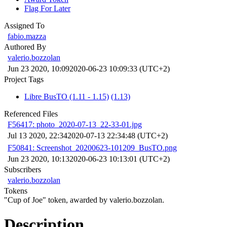
Flag For Later
Assigned To
fabio.mazza
Authored By
valerio.bozzolan
Jun 23 2020, 10:09
2020-06-23 10:09:33 (UTC+2)
Project Tags
Libre BusTO (1.11 - 1.15)
(1.13)
Referenced Files
F56417: photo_2020-07-13_22-33-01.jpg
Jul 13 2020, 22:34
2020-07-13 22:34:48 (UTC+2)
F50841: Screenshot_20200623-101209_BusTO.png
Jun 23 2020, 10:13
2020-06-23 10:13:01 (UTC+2)
Subscribers
valerio.bozzolan
Tokens
"Cup of Joe" token, awarded by valerio.bozzolan.
Description