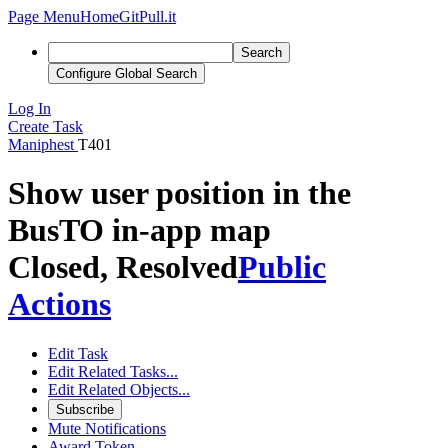
Page Menu
Home
GitPull.it
Search
Configure Global Search
Log In
Create Task
Maniphest
T401
Show user position in the
BusTO in-app map
Closed, Resolved
Public
Actions
Edit Task
Edit Related Tasks...
Edit Related Objects...
Subscribe
Mute Notifications
Award Token