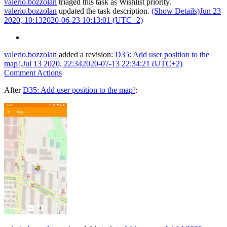
valerio.bozzolan
triaged this task as
Wishlist
priority.
valerio.bozzolan
updated the task description.
(Show Details)
Jun 23
2020, 10:13
2020-06-23 10:13:01 (UTC+2)
valerio.bozzolan
added a revision:
D35: Add user position to the
map!
.
Jul 13 2020, 22:34
2020-07-13 22:34:21 (UTC+2)
Comment Actions
After
D35: Add user position to the map!
: