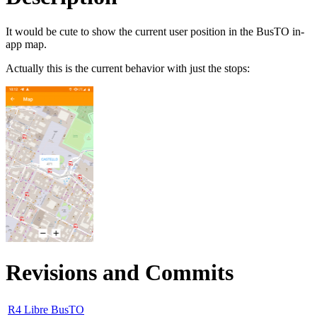
It would be cute to show the current user position in the BusTO in-
app map.
Actually this is the current behavior with just the stops:
Revisions and Commits
R4 Libre BusTO