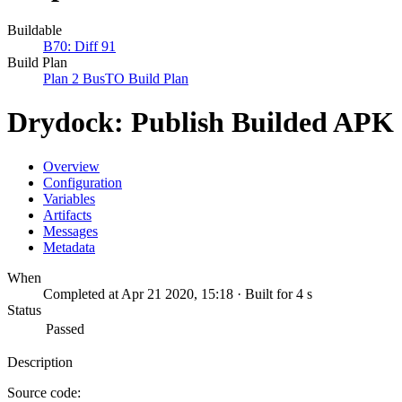
Buildable
B70: Diff 91
Build Plan
Plan 2 BusTO Build Plan
Drydock: Publish Builded APK
Overview
Configuration
Variables
Artifacts
Messages
Metadata
When
Completed at Apr 21 2020, 15:18 · Built for 4 s
Status
Passed
Description
Source code: