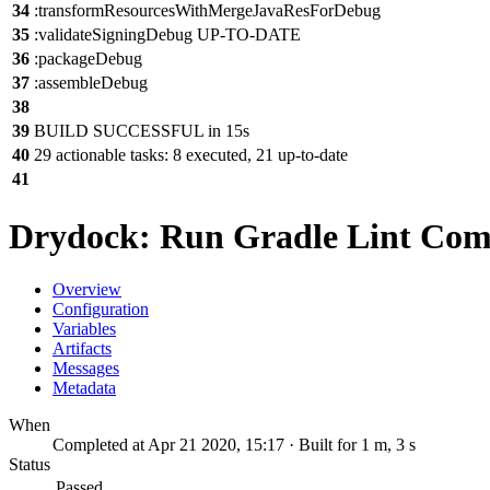
34
:transformResourcesWithMergeJavaResForDebug
35
:validateSigningDebug UP-TO-DATE
36
:packageDebug
37
:assembleDebug
38
39
BUILD SUCCESSFUL in 15s
40
29 actionable tasks: 8 executed, 21 up-to-date
41
Drydock: Run Gradle Lint Co
Overview
Configuration
Variables
Artifacts
Messages
Metadata
When
Completed at Apr 21 2020, 15:17 · Built for 1 m, 3 s
Status
Passed