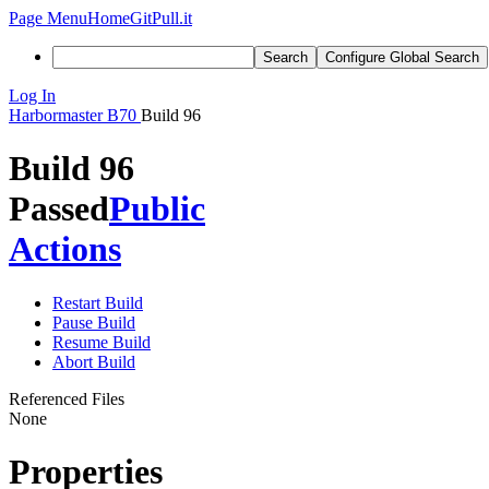
Page Menu
Home
GitPull.it
Search
Configure Global Search
Log In
Harbormaster
B70
Build 96
Build 96
Passed
Public
Actions
Restart Build
Pause Build
Resume Build
Abort Build
Referenced Files
None
Properties