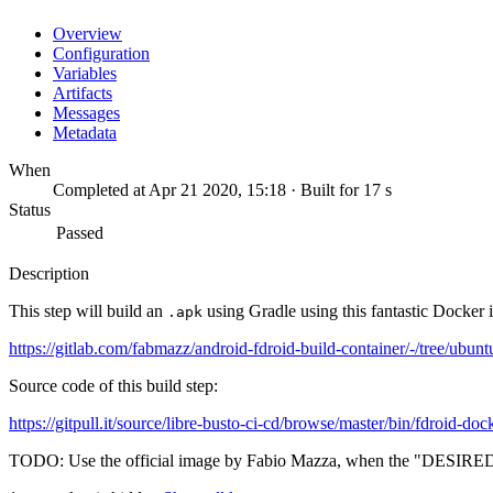
Overview
Configuration
Variables
Artifacts
Messages
Metadata
When
Completed at Apr 21 2020, 15:18 · Built for 17 s
Status
Passed
Description
This step will build an
using Gradle using this fantastic Docker 
.apk
https://gitlab.com/fabmazz/android-fdroid-build-container/-/tree/ubunt
Source code of this build step:
https://gitpull.it/source/libre-busto-ci-cd/browse/master/bin/fdroid-doc
TODO: Use the official image by Fabio Mazza, when the "DESIRE