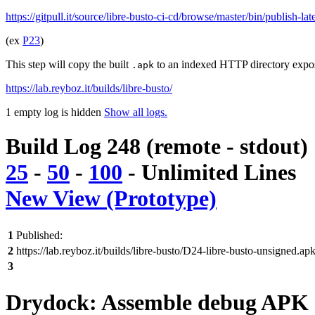
https://gitpull.it/source/libre-busto-ci-cd/browse/master/bin/publish-la
(ex
P23
)
This step will copy the built
to an indexed HTTP directory expo
.apk
https://lab.reyboz.it/builds/libre-busto/
1 empty log is hidden
Show all logs.
Build Log 248 (remote - stdout)
25
-
50
-
100
-
Unlimited
Lines
New View (Prototype)
1
Published:
2
https://lab.reyboz.it/builds/libre-busto/D24-libre-busto-unsigned.ap
3
Drydock: Assemble debug APK