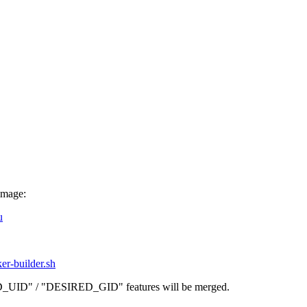
image:
u
ker-builder.sh
D_UID" / "DESIRED_GID" features will be merged.