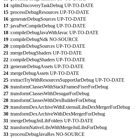
14
:splitsDiscoveryTaskDebug UP-TO-DATE
15
:processDebugResources UP-TO-DATE
16
:generateDebugSources UP-TO-DATE
17
:javaPreCompileDebug UP-TO-DATE
18
:compileDebugJavaWithJavac UP-TO-DATE
19
:compileDebugNdk NO-SOURCE
20
:compileDebugSources UP-TO-DATE
21
:mergeDebugShaders UP-TO-DATE
22
:compileDebugShaders UP-TO-DATE
23
:generateDebugAssets UP-TO-DATE
24
:mergeDebugAssets UP-TO-DATE
25
:extractTryWithResourcesSupportJarDebug UP-TO-DATE
26
:transformClassesWithStackFramesFixerForDebug
27
:transformClassesWithDesugarForDebug
28
:transformClassesWithDexBuilderForDebug
29
:transformDexArchiveWithExternalLibsDexMergerForDebug
30
:transformDexArchiveWithDexMergerForDebug
31
:mergeDebugJniLibFolders UP-TO-DATE
32
:transformNativeLibsWithMergeJniLibsForDebug
33
:processDebugJavaRes NO-SOURCE