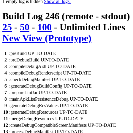
1 empty log is hidden
Show all logs.
Build Log 246 (remote - stdout)
25
-
50
-
100
-
Unlimited
Lines
New View (Prototype)
1
:preBuild UP-TO-DATE
2
:preDebugBuild UP-TO-DATE
3
:compileDebugAidl UP-TO-DATE
4
:compileDebugRenderscript UP-TO-DATE
5
:checkDebugManifest UP-TO-DATE
6
:generateDebugBuildConfig UP-TO-DATE
7
:prepareLintJar UP-TO-DATE
8
:mainApkListPersistenceDebug UP-TO-DATE
9
:generateDebugResValues UP-TO-DATE
10
:generateDebugResources UP-TO-DATE
11
:mergeDebugResources UP-TO-DATE
12
:createDebugCompatibleScreenManifests UP-TO-DATE
13
:processDebugManifest UP-TO-DATE