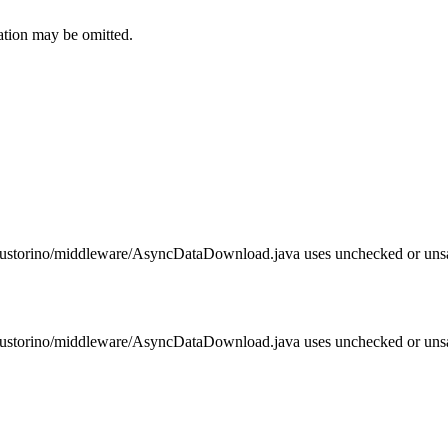
ation may be omitted.
z/bustorino/middleware/AsyncDataDownload.java uses unchecked or unsa
z/bustorino/middleware/AsyncDataDownload.java uses unchecked or unsa