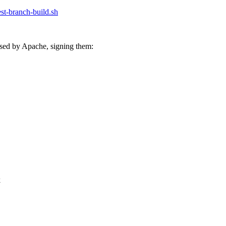
test-branch-build.sh
sed by Apache, signing them:
k