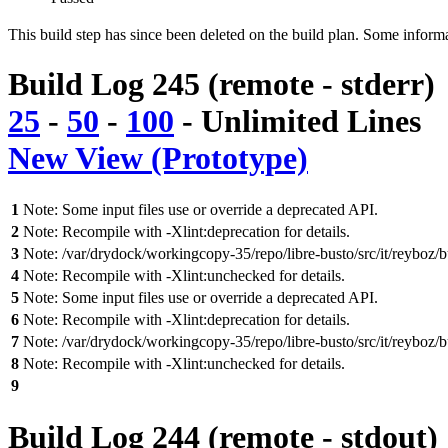
This build step has since been deleted on the build plan. Some inform
Build Log 245 (remote - stderr)
25
-
50
-
100
-
Unlimited
Lines
New View (Prototype)
1
Note: Some input files use or override a deprecated API.
2
Note: Recompile with -Xlint:deprecation for details.
3
Note: /var/drydock/workingcopy-35/repo/libre-busto/src/it/reybo
4
Note: Recompile with -Xlint:unchecked for details.
5
Note: Some input files use or override a deprecated API.
6
Note: Recompile with -Xlint:deprecation for details.
7
Note: /var/drydock/workingcopy-35/repo/libre-busto/src/it/reybo
8
Note: Recompile with -Xlint:unchecked for details.
9
Build Log 244 (remote - stdout)