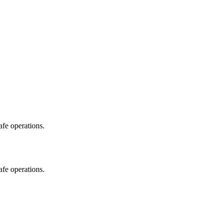
fe operations.
fe operations.