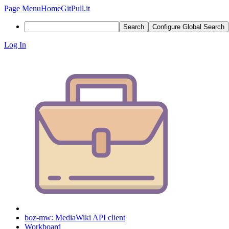
Page Menu
Home
GitPull.it
Search
Configure Global Search
Log In
boz-mw: MediaWiki API client
Workboard