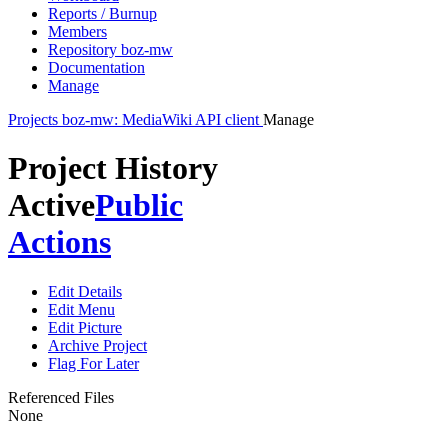
Reports / Burnup
Members
Repository boz-mw
Documentation
Manage
Projects
boz-mw: MediaWiki API client
Manage
Project History
Active
Public
Actions
Edit Details
Edit Menu
Edit Picture
Archive Project
Flag For Later
Referenced Files
None