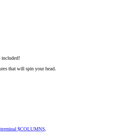
 included!
res that will spin your head.
ct terminal $COLUMNS
.