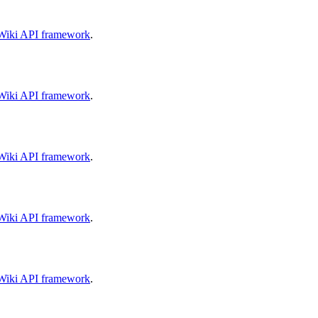
aWiki API framework
.
aWiki API framework
.
aWiki API framework
.
aWiki API framework
.
aWiki API framework
.