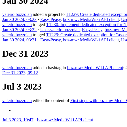
Jan 30 2024
valerio.bozzolan
added a project to
T1229: Create dedicated exception
Jan 30 2024, 03:23
·
Easy-Peasy
,
boz-mw: MediaWiki API client
,
Use
valerio.bozzolan
triaged
T1230: Implement dedicated exception for "
Jan 30 2024, 03:22
·
User-valerio.bozzolan
,
Easy-Peasy
,
boz-mw: Med
valerio.bozzolan
triaged
T1229: Create dedicated exception for "asse
Jan 30 2024, 03:21
·
Easy-Peasy
,
boz-mw: MediaWiki API client
,
Use
Dec 31 2023
valerio.bozzolan
added a hashtag to
boz-mw: MediaWiki API client
:
Dec 31 2023, 09:12
Jul 3 2023
valerio.bozzolan
edited the content of
First steps with boz-mw Medi
Jul 3 2023, 10:47
·
boz-mw: MediaWiki API client