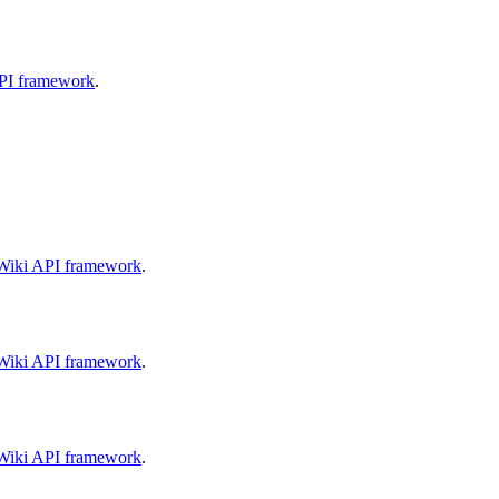
API framework
.
aWiki API framework
.
aWiki API framework
.
aWiki API framework
.