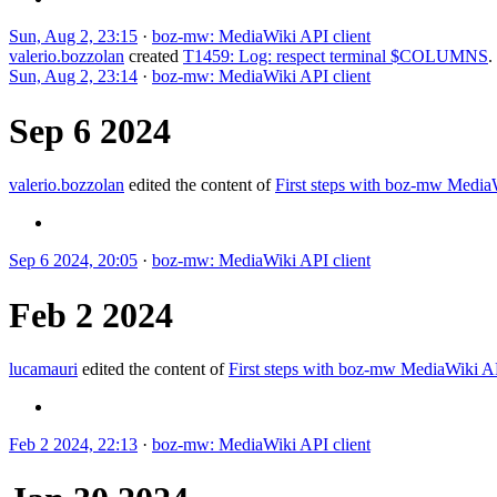
Sun, Aug 2, 23:15
·
boz-mw: MediaWiki API client
valerio.bozzolan
created
T1459: Log: respect terminal $COLUMNS
.
Sun, Aug 2, 23:14
·
boz-mw: MediaWiki API client
Sep 6 2024
valerio.bozzolan
edited the content of
First steps with boz-mw Medi
Sep 6 2024, 20:05
·
boz-mw: MediaWiki API client
Feb 2 2024
lucamauri
edited the content of
First steps with boz-mw MediaWiki 
Feb 2 2024, 22:13
·
boz-mw: MediaWiki API client