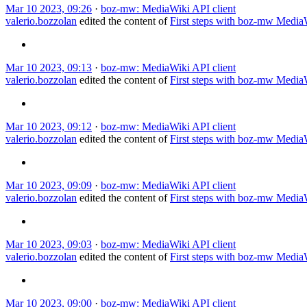
Mar 10 2023, 09:26
·
boz-mw: MediaWiki API client
valerio.bozzolan
edited the content of
First steps with boz-mw Medi
Mar 10 2023, 09:13
·
boz-mw: MediaWiki API client
valerio.bozzolan
edited the content of
First steps with boz-mw Medi
Mar 10 2023, 09:12
·
boz-mw: MediaWiki API client
valerio.bozzolan
edited the content of
First steps with boz-mw Medi
Mar 10 2023, 09:09
·
boz-mw: MediaWiki API client
valerio.bozzolan
edited the content of
First steps with boz-mw Medi
Mar 10 2023, 09:03
·
boz-mw: MediaWiki API client
valerio.bozzolan
edited the content of
First steps with boz-mw Medi
Mar 10 2023, 09:00
·
boz-mw: MediaWiki API client