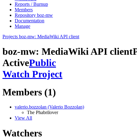
Reports / Burnup
Members
Repository boz-mw
Documentation
Manage
Projects
boz-mw: MediaWiki API client
boz-mw: MediaWiki API client
Active
Public
Watch Project
Members (1)
valerio.bozzolan (Valerio Bozzolan)
The Phabrilover
View All
Watchers