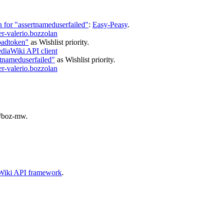
 for "assertnameduserfailed"
:
Easy-Peasy
.
r-valerio.bozzolan
badtoken"
as
Wishlist
priority.
iaWiki API client
rtnameduserfailed"
as
Wishlist
priority.
r-valerio.bozzolan
#boz-mw
.
aWiki API framework
.