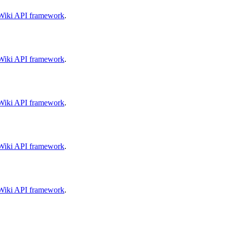
aWiki API framework
.
aWiki API framework
.
aWiki API framework
.
aWiki API framework
.
aWiki API framework
.