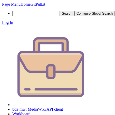
Page Menu
Home
GitPull.it
Search
Configure Global Search
Log In
boz-mw: MediaWiki API client
Workboard