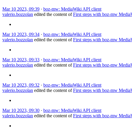
Mar 10 2023, 09:39
·
boz-mw: MediaWiki API client
valerio.bozzolan
edited the content of
First steps with boz-mw Medi
Mar 10 2023, 09:34
·
boz-mw: MediaWiki API client
valerio.bozzolan
edited the content of
First steps with boz-mw Medi
Mar 10 2023, 09:33
·
boz-mw: MediaWiki API client
valerio.bozzolan
edited the content of
First steps with boz-mw Medi
Mar 10 2023, 09:32
·
boz-mw: MediaWiki API client
valerio.bozzolan
edited the content of
First steps with boz-mw Medi
Mar 10 2023, 09:30
·
boz-mw: MediaWiki API client
valerio.bozzolan
edited the content of
First steps with boz-mw Medi