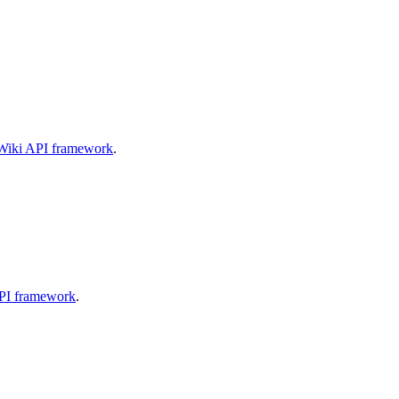
aWiki API framework
.
API framework
.