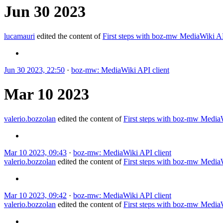
Jun 30 2023
lucamauri
edited the content of
First steps with boz-mw MediaWiki 
Jun 30 2023, 22:50
·
boz-mw: MediaWiki API client
Mar 10 2023
valerio.bozzolan
edited the content of
First steps with boz-mw Medi
Mar 10 2023, 09:43
·
boz-mw: MediaWiki API client
valerio.bozzolan
edited the content of
First steps with boz-mw Medi
Mar 10 2023, 09:42
·
boz-mw: MediaWiki API client
valerio.bozzolan
edited the content of
First steps with boz-mw Medi