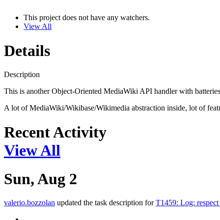
This project does not have any watchers.
View All
Details
Description
This is another Object-Oriented MediaWiki API handler with batteries
A lot of MediaWiki/Wikibase/Wikimedia abstraction inside, lot of featu
Recent Activity
View All
Sun, Aug 2
valerio.bozzolan
updated the task description for
T1459: Log: respe