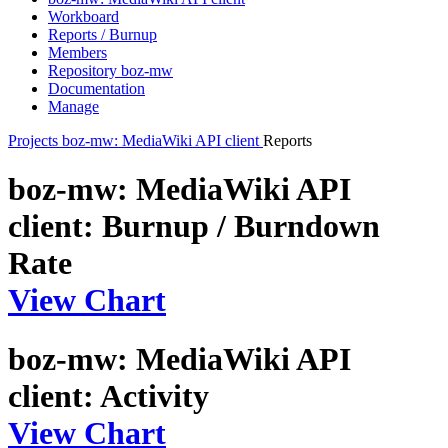
Workboard
Reports / Burnup
Members
Repository boz-mw
Documentation
Manage
Projects
boz-mw: MediaWiki API client
Reports
boz-mw: MediaWiki API
client: Burnup / Burndown
Rate
View Chart
boz-mw: MediaWiki API
client: Activity
View Chart