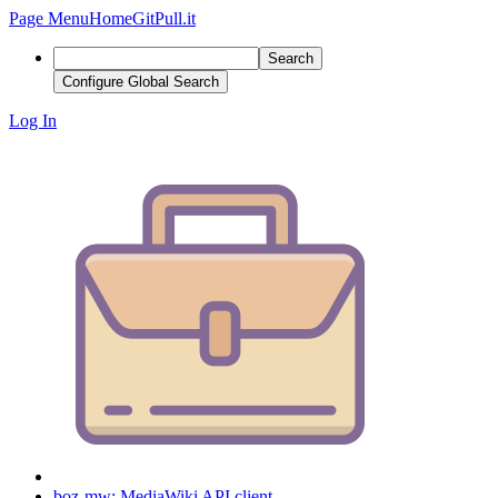
Page Menu
Home
GitPull.it
Search
Configure Global Search
Log In
boz-mw: MediaWiki API client