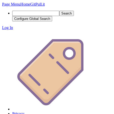
Page Menu
Home
GitPull.it
Search
Configure Global Search
Log In
Privacy