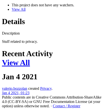
This project does not have any watchers.
View All
Details
Description
Stuff related to privacy.
Recent Activity
View All
Jan 4 2021
valerio.bozzolan
created
Privacy
.
Jan 4 2021, 01:23
Public contents are in Creative Commons Attribution-ShareAlike
4.0 (CC-BY-SA) or GNU Free Documentation License (at your
option) unless otherwise noted.
·
Contact / Register