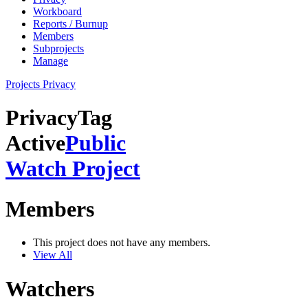
Workboard
Reports / Burnup
Members
Subprojects
Manage
Projects
Privacy
Privacy
Tag
Active
Public
Watch Project
Members
This project does not have any members.
View All
Watchers