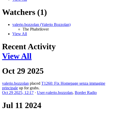
Watchers (1)
valerio.bozzolan (Valerio Bozzolan)
The Phabrilover
View All
Recent Activity
View All
Oct 29 2025
valerio.bozzolan
placed
T1260: Fix Homepage senza immagine
principale
up for grabs.
Oct 29 2025, 12:17
·
User-valerio.bozzolan
,
Border Radio
Jul 11 2024