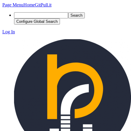
Page Menu
Home
GitPull.it
Search
Configure Global Search
Log In