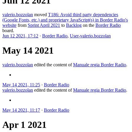
Jun 12 2021
valerio.bozzolan
moved
T186: Avoid third party dependencies
(Google Fonts, etc.) and proprietary JavaScript(s) in Border Radio's
website
from
Sprint April 2021
to
Backlog
on the
Border Radio
board.
Jun 12 2021, 17:12
·
Border Radio
,
User-valerio.bozzolan
May 14 2021
valerio.bozzolan
edited the content of
Manuale regia Border Radio
.
May 14 2021, 11:25
·
Border Radio
valerio.bozzolan
edited the content of
Manuale regia Border Radio
.
May 14 2021, 11:17
·
Border Radio
Apr 1 2021