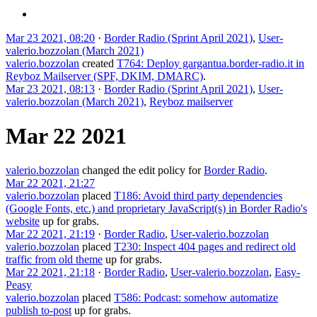
Mar 23 2021, 08:20
·
Border Radio (Sprint April 2021)
,
User-
valerio.bozzolan (March 2021)
valerio.bozzolan
created
T764: Deploy gargantua.border-radio.it in
Reyboz Mailserver (SPF, DKIM, DMARC)
.
Mar 23 2021, 08:13
·
Border Radio (Sprint April 2021)
,
User-
valerio.bozzolan (March 2021)
,
Reyboz mailserver
Mar 22 2021
valerio.bozzolan
changed the edit policy for
Border Radio
.
Mar 22 2021, 21:27
valerio.bozzolan
placed
T186: Avoid third party dependencies
(Google Fonts, etc.) and proprietary JavaScript(s) in Border Radio's
website
up for grabs.
Mar 22 2021, 21:19
·
Border Radio
,
User-valerio.bozzolan
valerio.bozzolan
placed
T230: Inspect 404 pages and redirect old
traffic from old theme
up for grabs.
Mar 22 2021, 21:18
·
Border Radio
,
User-valerio.bozzolan
,
Easy-
Peasy
valerio.bozzolan
placed
T586: Podcast: somehow automatize
publish to-post
up for grabs.