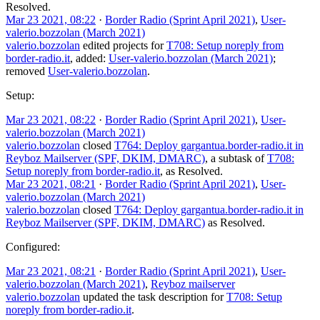
Resolved
.
Mar 23 2021, 08:22
·
Border Radio (Sprint April 2021)
,
User-
valerio.bozzolan (March 2021)
valerio.bozzolan
edited projects for
T708: Setup noreply from
border-radio.it
, added:
User-valerio.bozzolan (March 2021)
;
removed
User-valerio.bozzolan
.
Setup:
Mar 23 2021, 08:22
·
Border Radio (Sprint April 2021)
,
User-
valerio.bozzolan (March 2021)
valerio.bozzolan
closed
T764: Deploy gargantua.border-radio.it in
Reyboz Mailserver (SPF, DKIM, DMARC)
, a subtask of
T708:
Setup noreply from border-radio.it
, as
Resolved
.
Mar 23 2021, 08:21
·
Border Radio (Sprint April 2021)
,
User-
valerio.bozzolan (March 2021)
valerio.bozzolan
closed
T764: Deploy gargantua.border-radio.it in
Reyboz Mailserver (SPF, DKIM, DMARC)
as
Resolved
.
Configured:
Mar 23 2021, 08:21
·
Border Radio (Sprint April 2021)
,
User-
valerio.bozzolan (March 2021)
,
Reyboz mailserver
valerio.bozzolan
updated the task description for
T708: Setup
noreply from border-radio.it
.