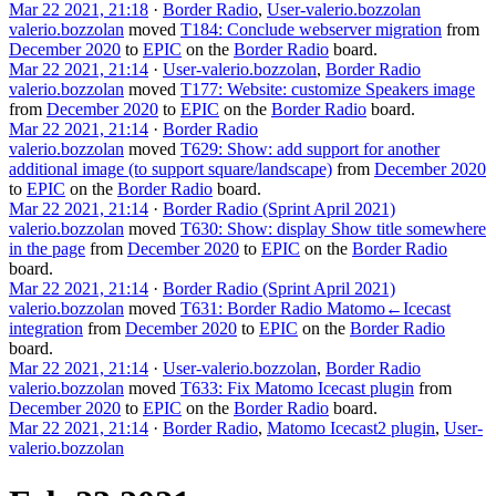
Mar 22 2021, 21:18
·
Border Radio
,
User-valerio.bozzolan
valerio.bozzolan
moved
T184: Conclude webserver migration
from
December 2020
to
EPIC
on the
Border Radio
board.
Mar 22 2021, 21:14
·
User-valerio.bozzolan
,
Border Radio
valerio.bozzolan
moved
T177: Website: customize Speakers image
from
December 2020
to
EPIC
on the
Border Radio
board.
Mar 22 2021, 21:14
·
Border Radio
valerio.bozzolan
moved
T629: Show: add support for another
additional image (to support square/landscape)
from
December 2020
to
EPIC
on the
Border Radio
board.
Mar 22 2021, 21:14
·
Border Radio (Sprint April 2021)
valerio.bozzolan
moved
T630: Show: display Show title somewhere
in the page
from
December 2020
to
EPIC
on the
Border Radio
board.
Mar 22 2021, 21:14
·
Border Radio (Sprint April 2021)
valerio.bozzolan
moved
T631: Border Radio Matomo←Icecast
integration
from
December 2020
to
EPIC
on the
Border Radio
board.
Mar 22 2021, 21:14
·
User-valerio.bozzolan
,
Border Radio
valerio.bozzolan
moved
T633: Fix Matomo Icecast plugin
from
December 2020
to
EPIC
on the
Border Radio
board.
Mar 22 2021, 21:14
·
Border Radio
,
Matomo Icecast2 plugin
,
User-
valerio.bozzolan