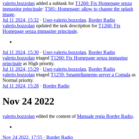
valerio.bozzolan
added a subtask for
T1260: Fix Homepage senza
immagine principale
:
T581: Homepage: allow to change the splash
image
.
Jul 11 2024, 15:32
·
User-valerio.bozzolan
,
Border Radio
valerio.bozzolan
updated the task description for
T1260: Fix
Homepage senza immagine principale
.
Jul 11 2024, 15:30
·
User-valerio.bozzolan
,
Border Radio
valerio.bozzolan
triaged
T1260: Fix Homepage senza immagine
principale
as
High
priority.
Jul 11 2024, 15:29
·
User-valerio.bozzolan
,
Border Radio
valerio.bozzolan
triaged
T1259: Smantellamento server a Comala
as
Normal
priority.
Jul 11 2024, 15:28
·
Border Radio
Nov 24 2022
valerio.bozzolan
edited the content of
Manuale regia Border Radio
.
Nov 24 2022, 17:55
·
Border Radio