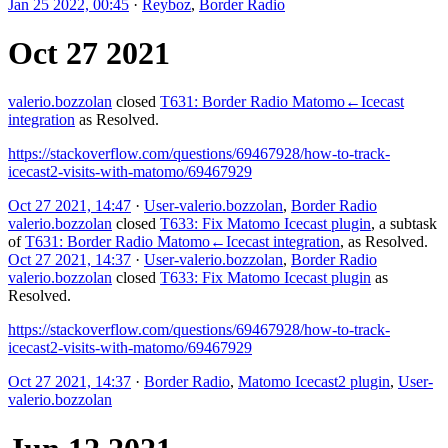
Jan 25 2022, 00:45
·
Reyboz
,
Border Radio
Oct 27 2021
valerio.bozzolan
closed
T631: Border Radio Matomo←Icecast
integration
as
Resolved
.
https://stackoverflow.com/questions/69467928/how-to-track-
icecast2-visits-with-matomo/69467929
Oct 27 2021, 14:47
·
User-valerio.bozzolan
,
Border Radio
valerio.bozzolan
closed
T633: Fix Matomo Icecast plugin
, a subtask
of
T631: Border Radio Matomo←Icecast integration
, as
Resolved
.
Oct 27 2021, 14:37
·
User-valerio.bozzolan
,
Border Radio
valerio.bozzolan
closed
T633: Fix Matomo Icecast plugin
as
Resolved
.
https://stackoverflow.com/questions/69467928/how-to-track-
icecast2-visits-with-matomo/69467929
Oct 27 2021, 14:37
·
Border Radio
,
Matomo Icecast2 plugin
,
User-
valerio.bozzolan