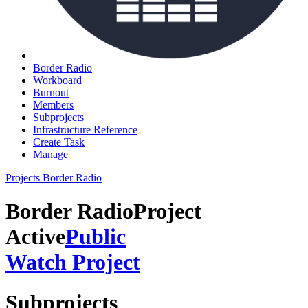
Border Radio
Workboard
Burnout
Members
Subprojects
Infrastructure Reference
Create Task
Manage
Projects
Border Radio
Border Radio
Project
Active
Public
Watch Project
Subprojects