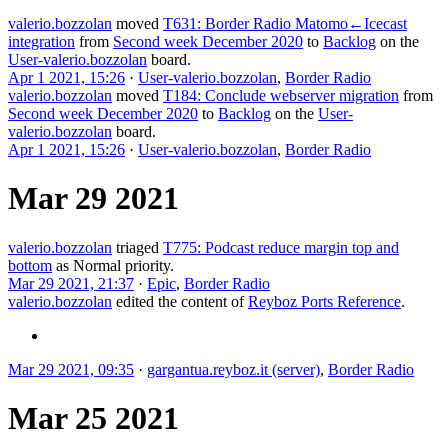
valerio.bozzolan
moved
T631: Border Radio Matomo←Icecast
integration
from
Second week December 2020
to
Backlog
on the
User-valerio.bozzolan
board.
Apr 1 2021, 15:26
·
User-valerio.bozzolan
,
Border Radio
valerio.bozzolan
moved
T184: Conclude webserver migration
from
Second week December 2020
to
Backlog
on the
User-
valerio.bozzolan
board.
Apr 1 2021, 15:26
·
User-valerio.bozzolan
,
Border Radio
Mar 29 2021
valerio.bozzolan
triaged
T775: Podcast reduce margin top and
bottom
as
Normal
priority.
Mar 29 2021, 21:37
·
Epic
,
Border Radio
valerio.bozzolan
edited the content of
Reyboz Ports Reference
.
Mar 29 2021, 09:35
·
gargantua.reyboz.it (server)
,
Border Radio
Mar 25 2021