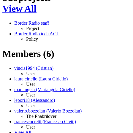
View All
Border Radio staff
Project
Border Radio tech ACL
Policy
Members (6)
vincis1994 (Cristian)
User
laura.ciriello (Laura Ciriello)
User
mariangela (Mariangela Ciriello)
User
lepori18 (Alessandro)
User
valerio.bozzolan (Valerio Bozzolan)
The Phabrilover
francescocretti (Francesco Cretti)
User
View All