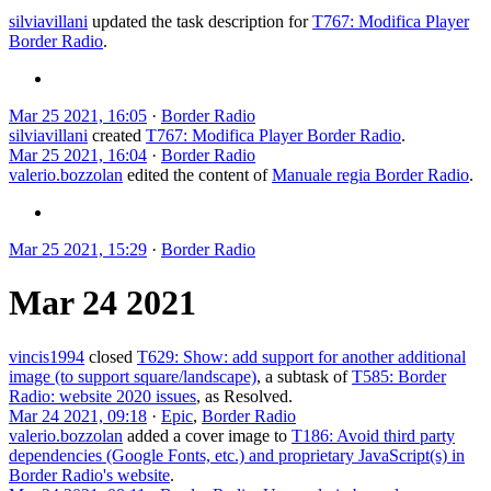
silviavillani
updated the task description for
T767: Modifica Player
Border Radio
.
Mar 25 2021, 16:05
·
Border Radio
silviavillani
created
T767: Modifica Player Border Radio
.
Mar 25 2021, 16:04
·
Border Radio
valerio.bozzolan
edited the content of
Manuale regia Border Radio
.
Mar 25 2021, 15:29
·
Border Radio
Mar 24 2021
vincis1994
closed
T629: Show: add support for another additional
image (to support square/landscape)
, a subtask of
T585: Border
Radio: website 2020 issues
, as
Resolved
.
Mar 24 2021, 09:18
·
Epic
,
Border Radio
valerio.bozzolan
added a cover image to
T186: Avoid third party
dependencies (Google Fonts, etc.) and proprietary JavaScript(s) in
Border Radio's website
.