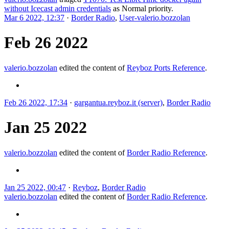
without Icecast admin credentials
as
Normal
priority.
Mar 6 2022, 12:37
·
Border Radio
,
User-valerio.bozzolan
Feb 26 2022
valerio.bozzolan
edited the content of
Reyboz Ports Reference
.
Feb 26 2022, 17:34
·
gargantua.reyboz.it (server)
,
Border Radio
Jan 25 2022
valerio.bozzolan
edited the content of
Border Radio Reference
.
Jan 25 2022, 00:47
·
Reyboz
,
Border Radio
valerio.bozzolan
edited the content of
Border Radio Reference
.