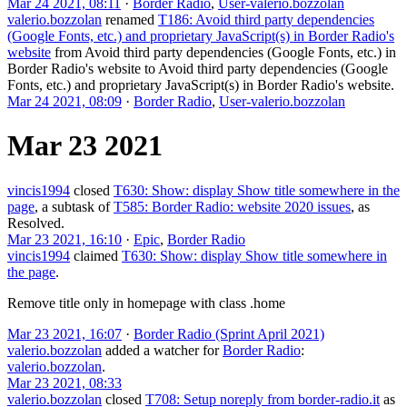
Mar 24 2021, 08:11
·
Border Radio
,
User-valerio.bozzolan
valerio.bozzolan
renamed
T186: Avoid third party dependencies
(Google Fonts, etc.) and proprietary JavaScript(s) in Border Radio's
website
from
Avoid third party dependencies (Google Fonts, etc.) in
Border Radio's website
to
Avoid third party dependencies (Google
Fonts, etc.) and proprietary JavaScript(s) in Border Radio's website
.
Mar 24 2021, 08:09
·
Border Radio
,
User-valerio.bozzolan
Mar 23 2021
vincis1994
closed
T630: Show: display Show title somewhere in the
page
, a subtask of
T585: Border Radio: website 2020 issues
, as
Resolved
.
Mar 23 2021, 16:10
·
Epic
,
Border Radio
vincis1994
claimed
T630: Show: display Show title somewhere in
the page
.
Remove title only in homepage with class .home
Mar 23 2021, 16:07
·
Border Radio (Sprint April 2021)
valerio.bozzolan
added a watcher for
Border Radio
:
valerio.bozzolan
.
Mar 23 2021, 08:33
valerio.bozzolan
closed
T708: Setup noreply from border-radio.it
as