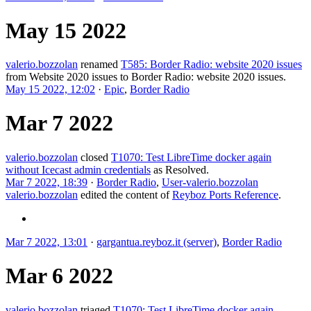
May 15 2022
valerio.bozzolan
renamed
T585: Border Radio: website 2020 issues
from
Website 2020 issues
to
Border Radio: website 2020 issues
.
May 15 2022, 12:02
·
Epic
,
Border Radio
Mar 7 2022
valerio.bozzolan
closed
T1070: Test LibreTime docker again
without Icecast admin credentials
as
Resolved
.
Mar 7 2022, 18:39
·
Border Radio
,
User-valerio.bozzolan
valerio.bozzolan
edited the content of
Reyboz Ports Reference
.
Mar 7 2022, 13:01
·
gargantua.reyboz.it (server)
,
Border Radio
Mar 6 2022
valerio.bozzolan
triaged
T1070: Test LibreTime docker again