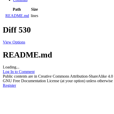
Path
Size
README.md
lines
Diff 530
View Options
README.md
Loading...
Log In to Comment
Public contents are in Creative Commons Attribution-ShareAlike 4
GNU Free Documentation License (at your option) unless otherwise 
Register