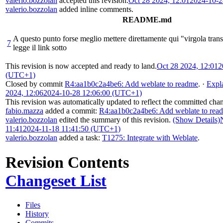
valerio.bozzolan
accepted this revision.
Oct 28 2024, 12:01
2024-10-2
valerio.bozzolan
added inline comments.
README.md
A questo punto forse meglio mettere direttamente qui "virgola transl
7
legge il link sotto
This revision is now accepted and ready to land.
Oct 28 2024, 12:01
2
(UTC+1)
Closed by commit
R4:aa1b0c2a4be6: Add weblate to readme
.
·
Expl
2024, 12:06
2024-10-28 12:06:00 (UTC+1)
This revision was automatically updated to reflect the committed cha
fabio.mazza
added a commit:
R4:aa1b0c2a4be6: Add weblate to rea
valerio.bozzolan
edited the summary of this revision.
(Show Details)
11:41
2024-11-18 11:41:50 (UTC+1)
valerio.bozzolan
added a task:
T1275: Integrate with Weblate
.
Revision Contents
Changeset List
Files
History
Commits