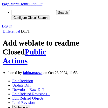
Page Menu
Home
GitPull.it
Search
Configure Global Search
Log In
Differential
D171
Add weblate to readme
Closed
Public
Actions
Authored by
fabio.mazza
on Oct 28 2024, 11:53.
Edit Revision
Update Diff
Download Raw Diff
Edit Related Revisions...
Edit Related Objects...
Land Revision
Subscribe