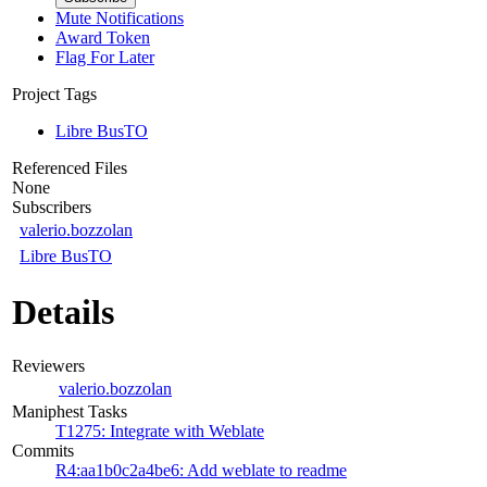
Mute Notifications
Award Token
Flag For Later
Project Tags
Libre BusTO
Referenced Files
None
Subscribers
valerio.bozzolan
Libre BusTO
Details
Reviewers
valerio.bozzolan
Maniphest Tasks
T1275: Integrate with Weblate
Commits
R4:aa1b0c2a4be6: Add weblate to readme