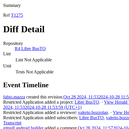
Summary
Ref
T1275
Diff Detail
Repository
R4 Libre BusTO
Lint
Lint Not Applicable
Unit
Tests Not Applicable
Event Timeline
fabio.mazza
created this revision.
Oct 28 2024, 11:53
2024-10-28 11:
Restricted Application
added a project:
Libre BusTO
.
·
View Herald 
2024, 11:53
2024-10-28 11:53:59 (UTC+1)
Restricted Application
added a reviewer:
valerio.bozzolan
.
·
View Her
Restricted Application
added subscribers:
Libre BusTO
,
valerio.bozz
Transcript
gitpull.android.builder
added a comment.
Oct 28 2024, 11:57
2024-10-