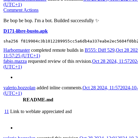
(UTC+1)
Comment Actions
Be bop be bop. I'm a bot. Builded successfully ✨
D171-libre-busto.apk
sha256 f819904c3b1012289955cc5a6db4a337eabe2ec5604f0bb
Harbormaster
completed remote builds in
B555: Diff 529
.
Oct 28 202
11:57:25 (UTC+1)
fabio.mazza
requested review of this revision.
Oct 28 2024, 11:57
202
(UTC+1)
valerio.bozzolan
added inline comments.
Oct 28 2024, 11:57
2024-10-
(UTC+1)
README.md
11
Link to weblate appreciated asd