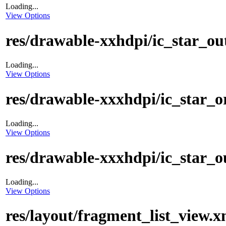
Loading...
View Options
res/drawable-xxhdpi/ic_star_ou
Loading...
View Options
res/drawable-xxxhdpi/ic_star_
Loading...
View Options
res/drawable-xxxhdpi/ic_star_o
Loading...
View Options
res/layout/fragment_list_view.x