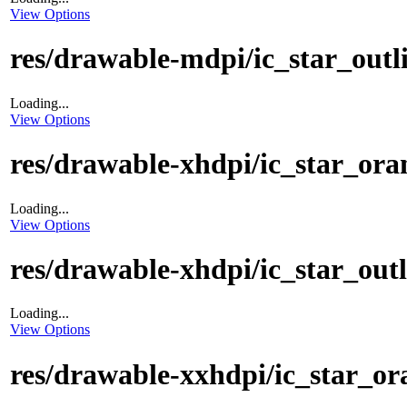
View Options
res/drawable-mdpi/ic_star_out
Loading...
View Options
res/drawable-xhdpi/ic_star_ora
Loading...
View Options
res/drawable-xhdpi/ic_star_out
Loading...
View Options
res/drawable-xxhdpi/ic_star_or