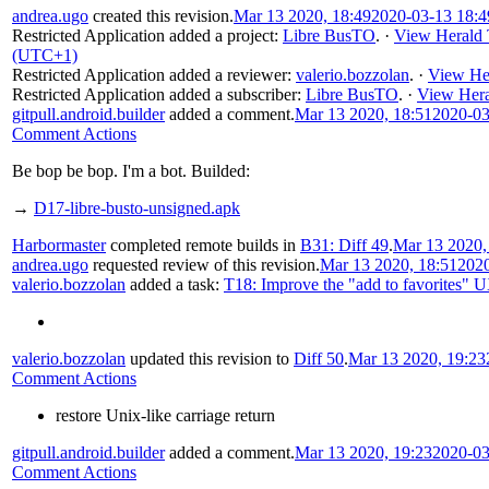
andrea.ugo
created this revision.
Mar 13 2020, 18:49
2020-03-13 18:
Restricted Application
added a project:
Libre BusTO
.
·
View Herald 
(UTC+1)
Restricted Application
added a reviewer:
valerio.bozzolan
.
·
View Her
Restricted Application
added a subscriber:
Libre BusTO
.
·
View Hera
gitpull.android.builder
added a comment.
Mar 13 2020, 18:51
2020-03
Comment Actions
Be bop be bop. I'm a bot. Builded:
→
D17-libre-busto-unsigned.apk
Harbormaster
completed remote builds in
B31: Diff 49
.
Mar 13 2020,
andrea.ugo
requested review of this revision.
Mar 13 2020, 18:51
202
valerio.bozzolan
added a task:
T18: Improve the "add to favorites" 
valerio.bozzolan
updated this revision to
Diff 50
.
Mar 13 2020, 19:23
Comment Actions
restore Unix-like carriage return
gitpull.android.builder
added a comment.
Mar 13 2020, 19:23
2020-03
Comment Actions