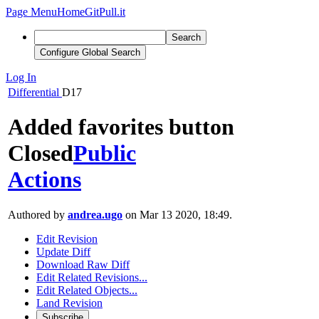
Page Menu
Home
GitPull.it
Search
Configure Global Search
Log In
Differential
D17
Added favorites button
Closed
Public
Actions
Authored by
andrea.ugo
on Mar 13 2020, 18:49.
Edit Revision
Update Diff
Download Raw Diff
Edit Related Revisions...
Edit Related Objects...
Land Revision
Subscribe