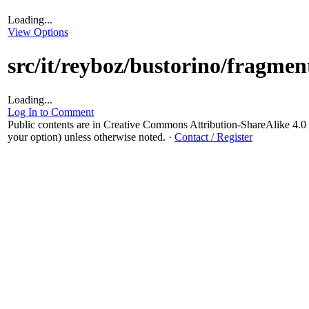
Loading...
View Options
src/it/reyboz/bustorino/fragme
Loading...
Log In to Comment
Public contents are in Creative Commons Attribution-ShareAlike 4
your option) unless otherwise noted.
·
Contact / Register