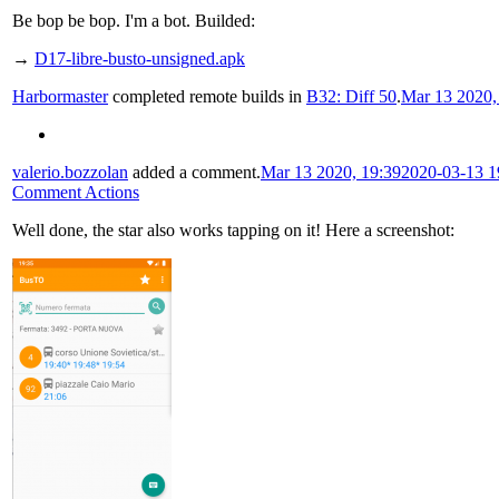
Be bop be bop. I'm a bot. Builded:
→
D17-libre-busto-unsigned.apk
Harbormaster
completed remote builds in
B32: Diff 50
.
Mar 13 2020,
valerio.bozzolan
added a comment.
Mar 13 2020, 19:39
2020-03-13 1
Comment Actions
Well done, the star also works tapping on it! Here a screenshot: