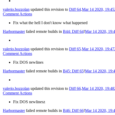
valerio.bozzolan
updated this revision to
Diff 64
.
Mar 14 2020, 19:45
Comment Actions
Fix what the hell I don't know what happened
Harbormaster
failed remote builds in
B44: Diff 64
!
Mar 14 2020, 19:
valerio.bozzolan
updated this revision to
Diff 65
.
Mar 14 2020, 19:47
Comment Actions
Fix DOS newlines
Harbormaster
failed remote builds in
B45: Diff 65
!
Mar 14 2020, 19:
valerio.bozzolan
updated this revision to
Diff 66
.
Mar 14 2020, 19:48
Comment Actions
Fix DOS newlinesz
Harbormaster
failed remote builds in
B46: Diff 66
!
Mar 14 2020, 19: