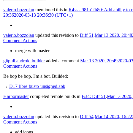
valerio.bozzolan
mentioned this in
R4:aaa981a1fb80: Add ability to ch
20:36
2020-03-13 20:36:30 (UTC+1)
valerio.bozzolan
updated this revision to
Diff 51
.
Mar 13 2020, 20:48
Comment Actions
merge with master
gitpull.android.builder
added a comment.
Mar 13 2020, 20:49
2020-03
Comment Actions
Be bop be bop. I'm a bot. Builded:
→
D17-libre-busto-unsigned.apk
Harbormaster
completed remote builds in
B34: Diff 51
.
Mar 13 2020,
valerio.bozzolan
updated this revision to
Diff 54
.
Mar 14 2020, 16:22
Comment Actions
add icons