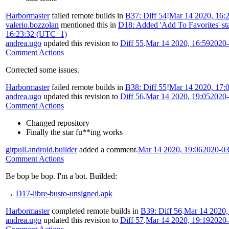
Harbormaster
failed remote builds in
B37: Diff 54
!
Mar 14 2020, 16:
valerio.bozzolan
mentioned this in
D18: Added 'Add To Favorites' star 
16:23:32 (UTC+1)
andrea.ugo
updated this revision to
Diff 55
.
Mar 14 2020, 16:59
2020-
Comment Actions
Corrected some issues.
Harbormaster
failed remote builds in
B38: Diff 55
!
Mar 14 2020, 17:
andrea.ugo
updated this revision to
Diff 56
.
Mar 14 2020, 19:05
2020-
Comment Actions
Changed repository
Finally the star fu**ing works
gitpull.android.builder
added a comment.
Mar 14 2020, 19:06
2020-03
Comment Actions
Be bop be bop. I'm a bot. Builded:
→
D17-libre-busto-unsigned.apk
Harbormaster
completed remote builds in
B39: Diff 56
.
Mar 14 2020,
andrea.ugo
updated this revision to
Diff 57
.
Mar 14 2020, 19:19
2020-