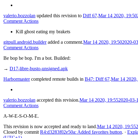
valerio.bozzolan
updated this revision to
Diff 67
.
Mar 14 2020, 19:50
Comment Actions
Kill ghost eating my brakets
gitpull.android.builder
added a comment.
Mar 14 2020, 19:50
2020-03
Comment Actions
Be bop be bop. I'm a bot. Builded:
→
D17-libre-busto-unsigned.apk
Harbormaster
completed remote builds in
B47: Diff 67
.
Mar 14 2020,
valerio.bozzolan
accepted this revision.
Mar 14 2020, 19:55
2020-03-
Comment Actions
A-W-E-S-O-M-E.
This revision is now accepted and ready to land.
Mar 14 2020, 19:55
Closed by commit
R4:d3283f02e50a: Added favorites button
.
·
Expl
(UTC+1)