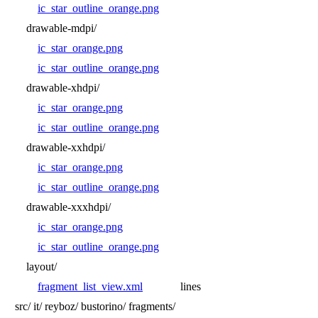
ic_star_outline_orange.png
drawable-mdpi/
ic_star_orange.png
ic_star_outline_orange.png
drawable-xhdpi/
ic_star_orange.png
ic_star_outline_orange.png
drawable-xxhdpi/
ic_star_orange.png
ic_star_outline_orange.png
drawable-xxxhdpi/
ic_star_orange.png
ic_star_outline_orange.png
layout/
fragment_list_view.xml
lines
src/
it/
reyboz/
bustorino/
fragments/