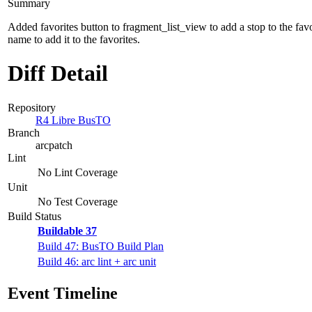
Summary
Added favorites button to fragment_list_view to add a stop to the favor
name to add it to the favorites.
Diff Detail
Repository
R4 Libre BusTO
Branch
arcpatch
Lint
No Lint Coverage
Unit
No Test Coverage
Build Status
Buildable 37
Build 47: BusTO Build Plan
Build 46: arc lint + arc unit
Event Timeline