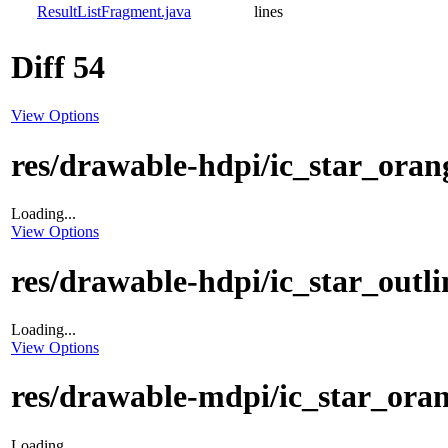
ResultListFragment.java
lines
Diff 54
View Options
res/drawable-hdpi/ic_star_oran
Loading...
View Options
res/drawable-hdpi/ic_star_outl
Loading...
View Options
res/drawable-mdpi/ic_star_ora
Loading...