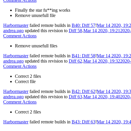
Comment Actions
Finally the star fu**ing works
Remove unusefull file
Harbormaster
failed remote builds in
B40: Diff 57
!
Mar 14 2020, 19:
andrea.ugo
updated this revision to
Diff 58
.
Mar 14 2020, 19:21
2020-
Comment Actions
Remove unusefull files
Harbormaster
failed remote builds in
B41: Diff 58
!
Mar 14 2020, 19:
andrea.ugo
updated this revision to
Diff 62
.
Mar 14 2020, 19:32
2020-
Comment Actions
Correct 2 files
Correct file
Harbormaster
failed remote builds in
B42: Diff 62
!
Mar 14 2020, 19:
andrea.ugo
updated this revision to
Diff 63
.
Mar 14 2020, 19:40
2020-
Comment Actions
Correct 2 files
Harbormaster
failed remote builds in
B43: Diff 63
!
Mar 14 2020, 19: