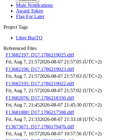
Mute Notifications
Award Token
Flag For Later
Project Tags
Libre BusTO
Referenced Files
F13682197: D17.1786219025.diff
Fri, Aug 7, 21:57
2026-08-07 21:57:05 (UTC+2)
F13682196: D17.1786219023.diff
Fri, Aug 7, 21:57
2026-08-07 21:57:03 (UTC+2)
F13682195: D17.1786219022.diff
Fri, Aug 7, 21:57
2026-08-07 21:57:02 (UTC+2)
F13682076: D17.1786218330.diff
Fri, Aug 7, 21:45
2026-08-07 21:45:30 (UTC+2)
F13681880: D17.1786217598.diff
Fri, Aug 7, 21:33
2026-08-07 21:33:18 (UTC+2)
F13673671: D17.1786179476.diff
Fri, Aug 7, 10:57
2026-08-07 10:57:56 (UTC+2)