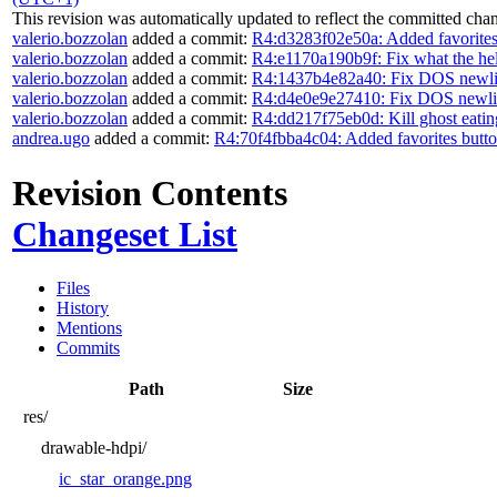
This revision was automatically updated to reflect the committed cha
valerio.bozzolan
added a commit:
R4:d3283f02e50a: Added favorites
valerio.bozzolan
added a commit:
R4:e1170a190b9f: Fix what the he
valerio.bozzolan
added a commit:
R4:1437b4e82a40: Fix DOS newli
valerio.bozzolan
added a commit:
R4:d4e0e9e27410: Fix DOS newli
valerio.bozzolan
added a commit:
R4:dd217f75eb0d: Kill ghost eatin
andrea.ugo
added a commit:
R4:70f4fbba4c04: Added favorites butt
Revision Contents
Changeset List
Files
History
Mentions
Commits
Path
Size
res/
drawable-hdpi/
ic_star_orange.png