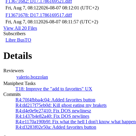
F13671682: D17.1786169521.diff
Fri, Aug 7, 08:12
2026-08-07 08:12:01 (UTC+2)
F13671678: D17.1786169517.diff
Fri, Aug 7, 08:11
2026-08-07 08:11:57 (UTC+2)
View All 20 Files
Subscribers
Libre BusTO
Details
Reviewers
valerio.bozzolan
Maniphest Tasks
T18: Improve the "add to favorites" UX
Commits
R4:70f4fbba4c04: Added favorites button
R4:dd217f75eb0d: Kill ghost eating my brakets
R4:d4e0e9e27410: Fix DOS newlinesz
R4:1437b4e82a40: Fix DOS newlines
R4:e1170a190b9f: Fix what the hell I don't know what happe
R4:d3283f02e50a: Added favorites button