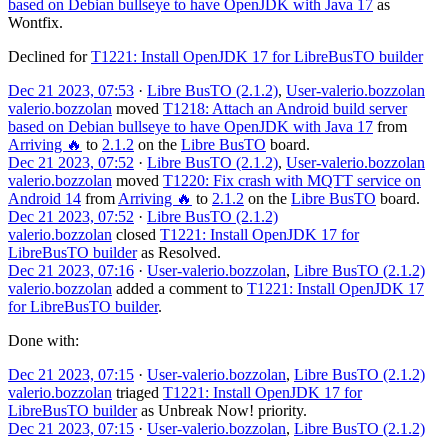
based on Debian bullseye to have OpenJDK with Java 17
as
Wontfix
.
Declined for
T1221: Install OpenJDK 17 for LibreBusTO builder
Dec 21 2023, 07:53
·
Libre BusTO (2.1.2)
,
User-valerio.bozzolan
valerio.bozzolan
moved
T1218: Attach an Android build server
based on Debian bullseye to have OpenJDK with Java 17
from
Arriving 🔥
to
2.1.2
on the
Libre BusTO
board.
Dec 21 2023, 07:52
·
Libre BusTO (2.1.2)
,
User-valerio.bozzolan
valerio.bozzolan
moved
T1220: Fix crash with MQTT service on
Android 14
from
Arriving 🔥
to
2.1.2
on the
Libre BusTO
board.
Dec 21 2023, 07:52
·
Libre BusTO (2.1.2)
valerio.bozzolan
closed
T1221: Install OpenJDK 17 for
LibreBusTO builder
as
Resolved
.
Dec 21 2023, 07:16
·
User-valerio.bozzolan
,
Libre BusTO (2.1.2)
valerio.bozzolan
added a comment to
T1221: Install OpenJDK 17
for LibreBusTO builder
.
Done with:
Dec 21 2023, 07:15
·
User-valerio.bozzolan
,
Libre BusTO (2.1.2)
valerio.bozzolan
triaged
T1221: Install OpenJDK 17 for
LibreBusTO builder
as
Unbreak Now!
priority.
Dec 21 2023, 07:15
·
User-valerio.bozzolan
,
Libre BusTO (2.1.2)