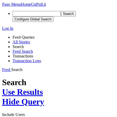
Page Menu
Home
GitPull.it
Search
Configure Global Search
Log In
Feed Queries
All Stories
Search
Feed Search
Transactions
Transaction Logs
Feed
Search
Search
Use Results
Hide Query
Include Users