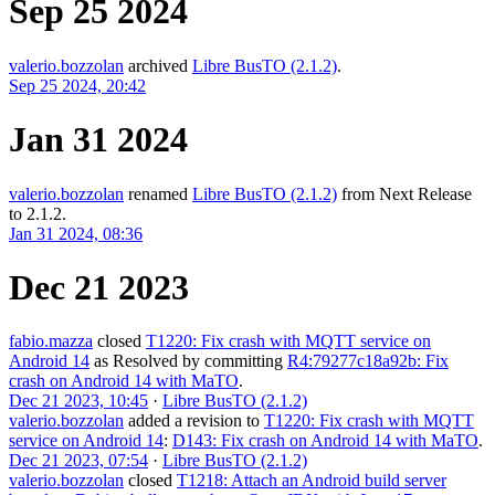
Sep 25 2024
valerio.bozzolan
archived
Libre BusTO (2.1.2)
.
Sep 25 2024, 20:42
Jan 31 2024
valerio.bozzolan
renamed
Libre BusTO (2.1.2)
from
Next Release
to
2.1.2
.
Jan 31 2024, 08:36
Dec 21 2023
fabio.mazza
closed
T1220: Fix crash with MQTT service on
Android 14
as
Resolved
by committing
R4:79277c18a92b: Fix
crash on Android 14 with MaTO
.
Dec 21 2023, 10:45
·
Libre BusTO (2.1.2)
valerio.bozzolan
added a revision to
T1220: Fix crash with MQTT
service on Android 14
:
D143: Fix crash on Android 14 with MaTO
.
Dec 21 2023, 07:54
·
Libre BusTO (2.1.2)
valerio.bozzolan
closed
T1218: Attach an Android build server