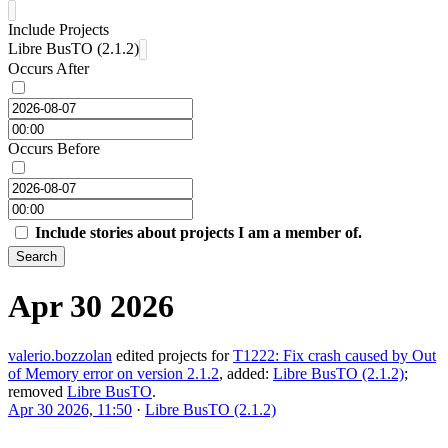
Include Projects
Libre BusTO (2.1.2)
Occurs After
Occurs Before
Include stories about projects I am a member of.
Search
Apr 30 2026
valerio.bozzolan
edited projects for
T1222: Fix crash caused by Out
of Memory error on version 2.1.2
, added:
Libre BusTO (2.1.2)
;
removed
Libre BusTO
.
Apr 30 2026, 11:50
·
Libre BusTO (2.1.2)